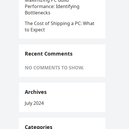
Maximizing PC Build
Performance: Identifying
Bottlenecks
The Cost of Shipping a PC: What
to Expect
Recent Comments
NO COMMENTS TO SHOW.
Archives
July 2024
Categories