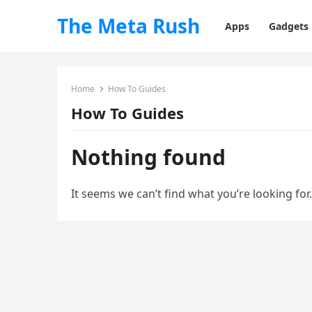
The Meta Rush
Apps
Gadgets
Home
How To Guides
How To Guides
Nothing found
It seems we can’t find what you’re looking for