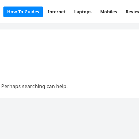
How To Guides
Internet
Laptops
Mobiles
Revie
. Perhaps searching can help.