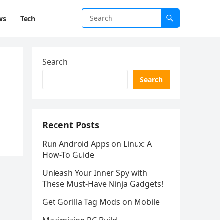
ws
Tech
Search
Search
Recent Posts
Run Android Apps on Linux: A
How-To Guide
Unleash Your Inner Spy with
These Must-Have Ninja Gadgets!
Get Gorilla Tag Mods on Mobile