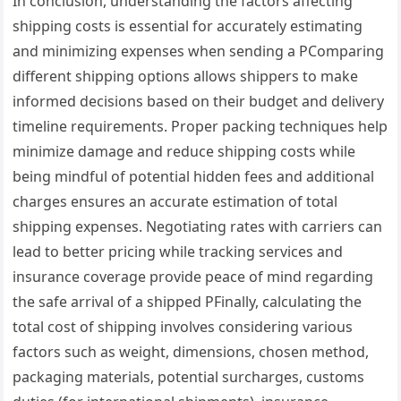
In conclusion, understanding the factors affecting
shipping costs is essential for accurately estimating
and minimizing expenses when sending a PComparing
different shipping options allows shippers to make
informed decisions based on their budget and delivery
timeline requirements. Proper packing techniques help
minimize damage and reduce shipping costs while
being mindful of potential hidden fees and additional
charges ensures an accurate estimation of total
shipping expenses. Negotiating rates with carriers can
lead to better pricing while tracking services and
insurance coverage provide peace of mind regarding
the safe arrival of a shipped PFinally, calculating the
total cost of shipping involves considering various
factors such as weight, dimensions, chosen method,
packaging materials, potential surcharges, customs