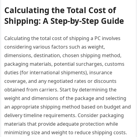
Calculating the Total Cost of
Shipping: A Step-by-Step Guide
Calculating the total cost of shipping a PC involves
considering various factors such as weight,
dimensions, destination, chosen shipping method,
packaging materials, potential surcharges, customs
duties (for international shipments), insurance
coverage, and any negotiated rates or discounts
obtained from carriers. Start by determining the
weight and dimensions of the package and selecting
an appropriate shipping method based on budget and
delivery timeline requirements. Consider packaging
materials that provide adequate protection while
minimizing size and weight to reduce shipping costs.