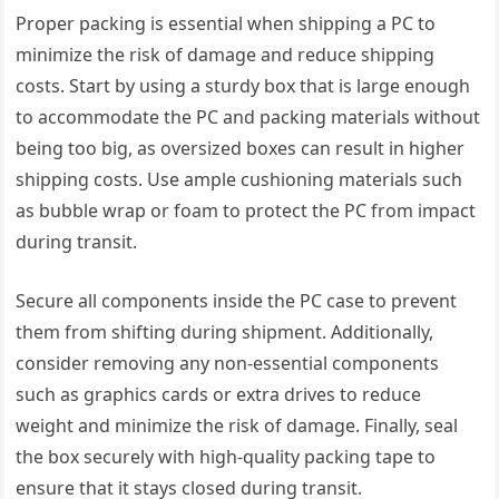
Proper packing is essential when shipping a PC to
minimize the risk of damage and reduce shipping
costs. Start by using a sturdy box that is large enough
to accommodate the PC and packing materials without
being too big, as oversized boxes can result in higher
shipping costs. Use ample cushioning materials such
as bubble wrap or foam to protect the PC from impact
during transit.
Secure all components inside the PC case to prevent
them from shifting during shipment. Additionally,
consider removing any non-essential components
such as graphics cards or extra drives to reduce
weight and minimize the risk of damage. Finally, seal
the box securely with high-quality packing tape to
ensure that it stays closed during transit.