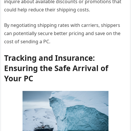
inquire about available discounts or promotions that
could help reduce their shipping costs.
By negotiating shipping rates with carriers, shippers
can potentially secure better pricing and save on the
cost of sending a PC.
Tracking and Insurance:
Ensuring the Safe Arrival of
Your PC