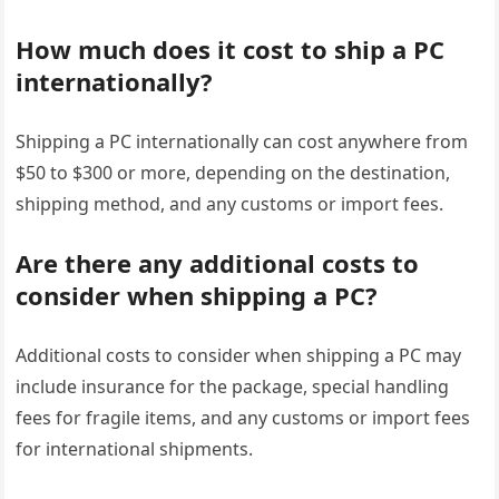
How much does it cost to ship a PC
internationally?
Shipping a PC internationally can cost anywhere from
$50 to $300 or more, depending on the destination,
shipping method, and any customs or import fees.
Are there any additional costs to
consider when shipping a PC?
Additional costs to consider when shipping a PC may
include insurance for the package, special handling
fees for fragile items, and any customs or import fees
for international shipments.