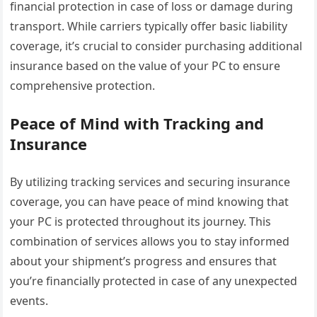
financial protection in case of loss or damage during
transport. While carriers typically offer basic liability
coverage, it’s crucial to consider purchasing additional
insurance based on the value of your PC to ensure
comprehensive protection.
Peace of Mind with Tracking and
Insurance
By utilizing tracking services and securing insurance
coverage, you can have peace of mind knowing that
your PC is protected throughout its journey. This
combination of services allows you to stay informed
about your shipment’s progress and ensures that
you’re financially protected in case of any unexpected
events.