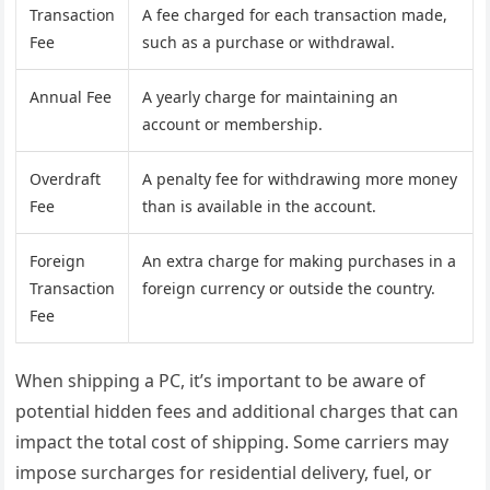
Transaction
A fee charged for each transaction made,
Fee
such as a purchase or withdrawal.
Annual Fee
A yearly charge for maintaining an
account or membership.
Overdraft
A penalty fee for withdrawing more money
Fee
than is available in the account.
Foreign
An extra charge for making purchases in a
Transaction
foreign currency or outside the country.
Fee
When shipping a PC, it’s important to be aware of
potential hidden fees and additional charges that can
impact the total cost of shipping. Some carriers may
impose surcharges for residential delivery, fuel, or