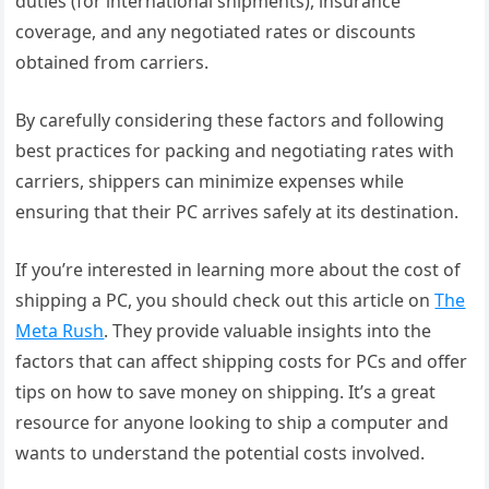
duties (for international shipments), insurance
coverage, and any negotiated rates or discounts
obtained from carriers.
By carefully considering these factors and following
best practices for packing and negotiating rates with
carriers, shippers can minimize expenses while
ensuring that their PC arrives safely at its destination.
If you’re interested in learning more about the cost of
shipping a PC, you should check out this article on
The
Meta Rush
. They provide valuable insights into the
factors that can affect shipping costs for PCs and offer
tips on how to save money on shipping. It’s a great
resource for anyone looking to ship a computer and
wants to understand the potential costs involved.