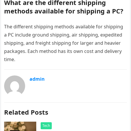
What are the different shipping
methods available for shipping a PC?
The different shipping methods available for shipping
a PC include ground shipping, air shipping, expedited
shipping, and freight shipping for larger and heavier
packages. Each method has its own cost and delivery
time.
admin
Related Posts
Tech