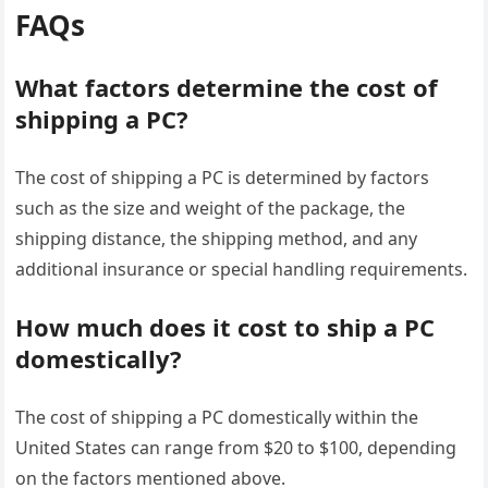
FAQs
What factors determine the cost of
shipping a PC?
The cost of shipping a PC is determined by factors
such as the size and weight of the package, the
shipping distance, the shipping method, and any
additional insurance or special handling requirements.
How much does it cost to ship a PC
domestically?
The cost of shipping a PC domestically within the
United States can range from $20 to $100, depending
on the factors mentioned above.