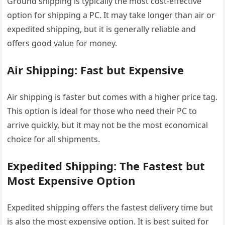
Ground shipping is typically the most cost-effective
option for shipping a PC. It may take longer than air or
expedited shipping, but it is generally reliable and
offers good value for money.
Air Shipping: Fast but Expensive
Air shipping is faster but comes with a higher price tag.
This option is ideal for those who need their PC to
arrive quickly, but it may not be the most economical
choice for all shipments.
Expedited Shipping: The Fastest but
Most Expensive Option
Expedited shipping offers the fastest delivery time but
is also the most expensive option. It is best suited for