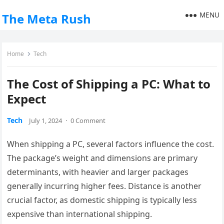
MENU
The Meta Rush
Home
Tech
The Cost of Shipping a PC: What to
Expect
Tech
July 1, 2024
·
0 Comment
When shipping a PC, several factors influence the cost.
The package’s weight and dimensions are primary
determinants, with heavier and larger packages
generally incurring higher fees. Distance is another
crucial factor, as domestic shipping is typically less
expensive than international shipping.