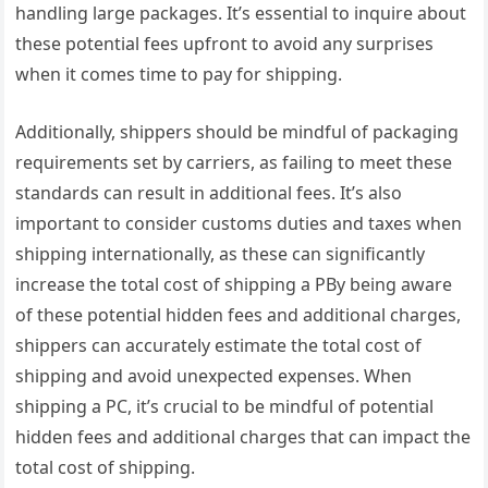
handling large packages. It’s essential to inquire about
these potential fees upfront to avoid any surprises
when it comes time to pay for shipping.
Additionally, shippers should be mindful of packaging
requirements set by carriers, as failing to meet these
standards can result in additional fees. It’s also
important to consider customs duties and taxes when
shipping internationally, as these can significantly
increase the total cost of shipping a PBy being aware
of these potential hidden fees and additional charges,
shippers can accurately estimate the total cost of
shipping and avoid unexpected expenses. When
shipping a PC, it’s crucial to be mindful of potential
hidden fees and additional charges that can impact the
total cost of shipping.