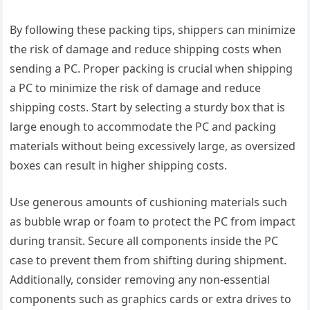
By following these packing tips, shippers can minimize
the risk of damage and reduce shipping costs when
sending a PC. Proper packing is crucial when shipping
a PC to minimize the risk of damage and reduce
shipping costs. Start by selecting a sturdy box that is
large enough to accommodate the PC and packing
materials without being excessively large, as oversized
boxes can result in higher shipping costs.
Use generous amounts of cushioning materials such
as bubble wrap or foam to protect the PC from impact
during transit. Secure all components inside the PC
case to prevent them from shifting during shipment.
Additionally, consider removing any non-essential
components such as graphics cards or extra drives to