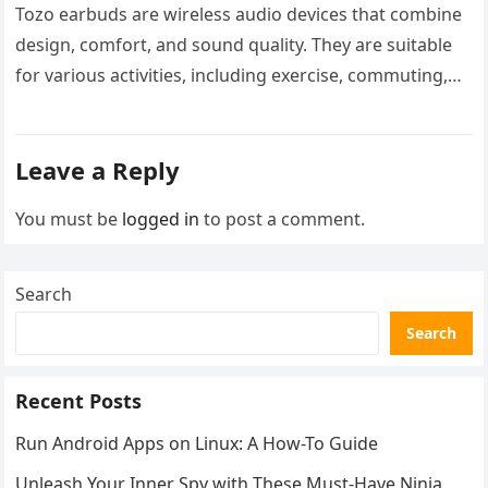
Tozo earbuds are wireless audio devices that combine
design, comfort, and sound quality. They are suitable
for various activities, including exercise, commuting,
and leisure. These earbuds feature…
Leave a Reply
You must be
logged in
to post a comment.
Search
Search
Recent Posts
Run Android Apps on Linux: A How-To Guide
Unleash Your Inner Spy with These Must-Have Ninja