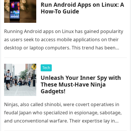
Run Android Apps on Linux: A
How-To Guide
Running Android apps on Linux has gained popularity
as users seek to access mobile applications on their
desktop or laptop computers. This trend has been
driven by…
Tech
Unleash Your Inner Spy with
These Must-Have Ninja
Gadgets!
Ninjas, also called shinobi, were covert operatives in
feudal Japan who specialized in espionage, sabotage,
and unconventional warfare. Their expertise lay in
stealth and gathering intelligence without…