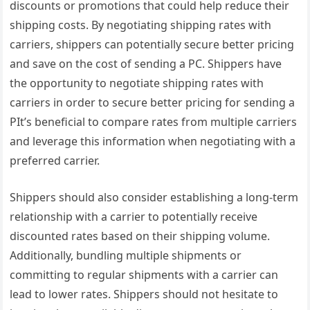
discounts or promotions that could help reduce their
shipping costs. By negotiating shipping rates with
carriers, shippers can potentially secure better pricing
and save on the cost of sending a PC. Shippers have
the opportunity to negotiate shipping rates with
carriers in order to secure better pricing for sending a
PIt’s beneficial to compare rates from multiple carriers
and leverage this information when negotiating with a
preferred carrier.
Shippers should also consider establishing a long-term
relationship with a carrier to potentially receive
discounted rates based on their shipping volume.
Additionally, bundling multiple shipments or
committing to regular shipments with a carrier can
lead to lower rates. Shippers should not hesitate to