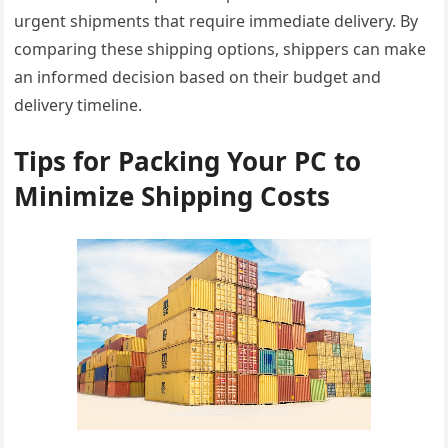
urgent shipments that require immediate delivery. By
comparing these shipping options, shippers can make
an informed decision based on their budget and
delivery timeline.
Tips for Packing Your PC to
Minimize Shipping Costs