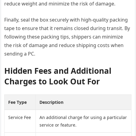
reduce weight and minimize the risk of damage.
Finally, seal the box securely with high-quality packing
tape to ensure that it remains closed during transit. By
following these packing tips, shippers can minimize
the risk of damage and reduce shipping costs when
sending a PC.
Hidden Fees and Additional
Charges to Look Out For
Fee Type
Description
Service Fee
An additional charge for using a particular
service or feature.