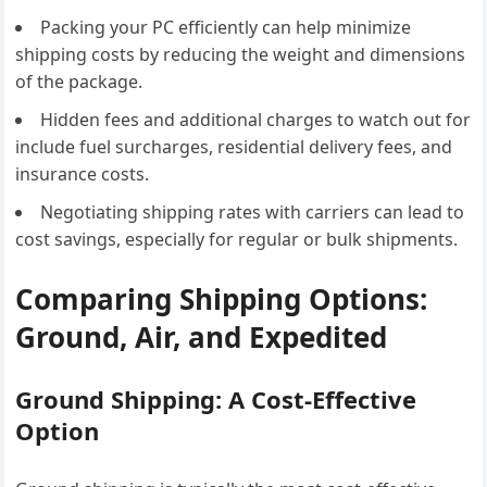
Packing your PC efficiently can help minimize
shipping costs by reducing the weight and dimensions
of the package.
Hidden fees and additional charges to watch out for
include fuel surcharges, residential delivery fees, and
insurance costs.
Negotiating shipping rates with carriers can lead to
cost savings, especially for regular or bulk shipments.
Comparing Shipping Options:
Ground, Air, and Expedited
Ground Shipping: A Cost-Effective
Option