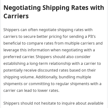
Negotiating Shipping Rates with
Carriers
Shippers can often negotiate shipping rates with
carriers to secure better pricing for sending a PIt’s
beneficial to compare rates from multiple carriers and
leverage this information when negotiating with a
preferred carrier. Shippers should also consider
establishing a long-term relationship with a carrier to
potentially receive discounted rates based on their
shipping volume. Additionally, bundling multiple
shipments or committing to regular shipments with a
carrier can lead to lower rates.
Shippers should not hesitate to inquire about available