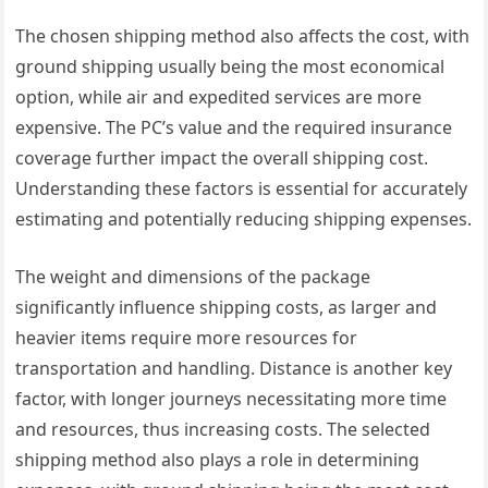
The chosen shipping method also affects the cost, with
ground shipping usually being the most economical
option, while air and expedited services are more
expensive. The PC’s value and the required insurance
coverage further impact the overall shipping cost.
Understanding these factors is essential for accurately
estimating and potentially reducing shipping expenses.
The weight and dimensions of the package
significantly influence shipping costs, as larger and
heavier items require more resources for
transportation and handling. Distance is another key
factor, with longer journeys necessitating more time
and resources, thus increasing costs. The selected
shipping method also plays a role in determining