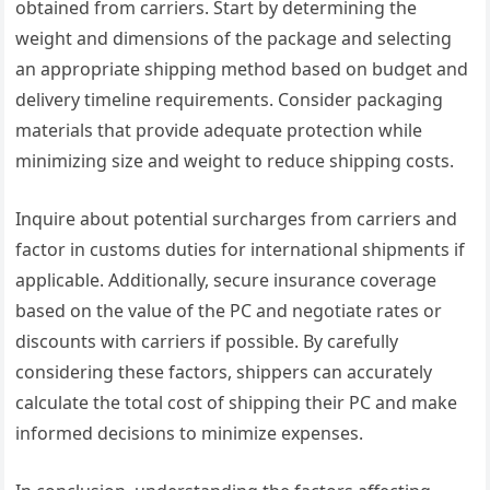
obtained from carriers. Start by determining the
weight and dimensions of the package and selecting
an appropriate shipping method based on budget and
delivery timeline requirements. Consider packaging
materials that provide adequate protection while
minimizing size and weight to reduce shipping costs.
Inquire about potential surcharges from carriers and
factor in customs duties for international shipments if
applicable. Additionally, secure insurance coverage
based on the value of the PC and negotiate rates or
discounts with carriers if possible. By carefully
considering these factors, shippers can accurately
calculate the total cost of shipping their PC and make
informed decisions to minimize expenses.