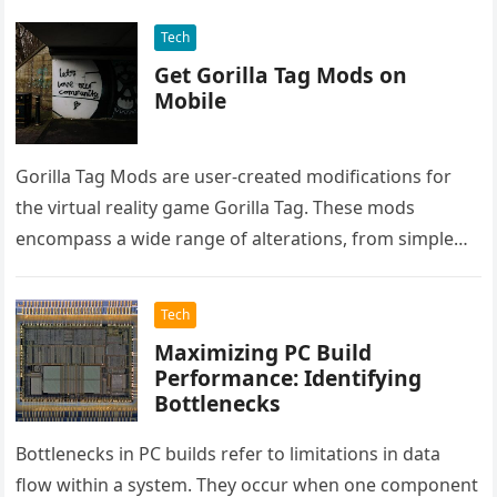
Tech
Get Gorilla Tag Mods on
Mobile
Gorilla Tag Mods are user-created modifications for
the virtual reality game Gorilla Tag. These mods
encompass a wide range of alterations, from simple
cosmetic changes to complex…
Tech
Maximizing PC Build
Performance: Identifying
Bottlenecks
Bottlenecks in PC builds refer to limitations in data
flow within a system. They occur when one component