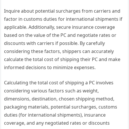
Inquire about potential surcharges from carriers and
factor in customs duties for international shipments if
applicable. Additionally, secure insurance coverage
based on the value of the PC and negotiate rates or
discounts with carriers if possible. By carefully
considering these factors, shippers can accurately
calculate the total cost of shipping their PC and make
informed decisions to minimize expenses.
Calculating the total cost of shipping a PC involves
considering various factors such as weight,
dimensions, destination, chosen shipping method,
packaging materials, potential surcharges, customs
duties (for international shipments), insurance
coverage, and any negotiated rates or discounts