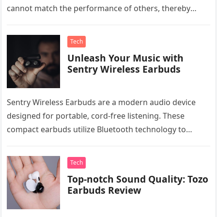
cannot match the performance of others, thereby
restricting the…
Tech
Unleash Your Music with
Sentry Wireless Earbuds
Sentry Wireless Earbuds are a modern audio device
designed for portable, cord-free listening. These
compact earbuds utilize Bluetooth technology to
connect wirelessly with various devices, including
smartphones,…
Tech
Top-notch Sound Quality: Tozo
Earbuds Review