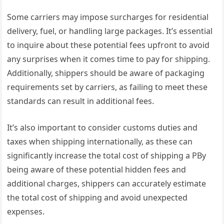
Some carriers may impose surcharges for residential
delivery, fuel, or handling large packages. It’s essential
to inquire about these potential fees upfront to avoid
any surprises when it comes time to pay for shipping.
Additionally, shippers should be aware of packaging
requirements set by carriers, as failing to meet these
standards can result in additional fees.
It’s also important to consider customs duties and
taxes when shipping internationally, as these can
significantly increase the total cost of shipping a PBy
being aware of these potential hidden fees and
additional charges, shippers can accurately estimate
the total cost of shipping and avoid unexpected
expenses.