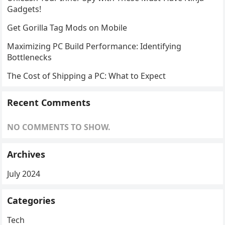
Gadgets!
Get Gorilla Tag Mods on Mobile
Maximizing PC Build Performance: Identifying
Bottlenecks
The Cost of Shipping a PC: What to Expect
Recent Comments
NO COMMENTS TO SHOW.
Archives
July 2024
Categories
Tech