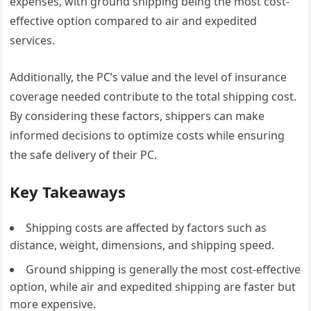
expenses, with ground shipping being the most cost-
effective option compared to air and expedited
services.
Additionally, the PC’s value and the level of insurance
coverage needed contribute to the total shipping cost.
By considering these factors, shippers can make
informed decisions to optimize costs while ensuring
the safe delivery of their PC.
Key Takeaways
Shipping costs are affected by factors such as
distance, weight, dimensions, and shipping speed.
Ground shipping is generally the most cost-effective
option, while air and expedited shipping are faster but
more expensive.