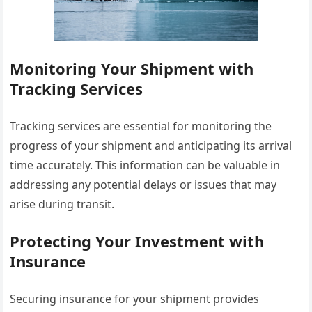
Monitoring Your Shipment with
Tracking Services
Tracking services are essential for monitoring the
progress of your shipment and anticipating its arrival
time accurately. This information can be valuable in
addressing any potential delays or issues that may
arise during transit.
Protecting Your Investment with
Insurance
Securing insurance for your shipment provides