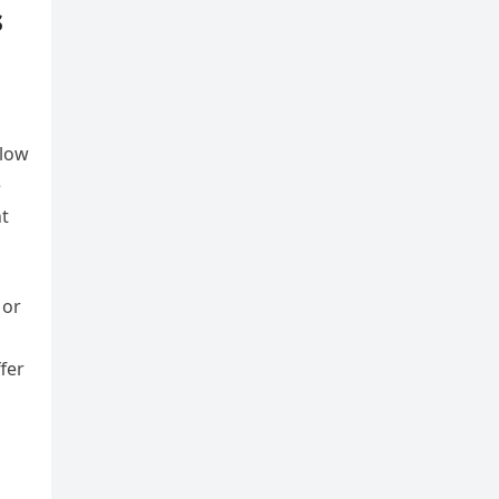
s
s
slow
e
nt
 or
fer