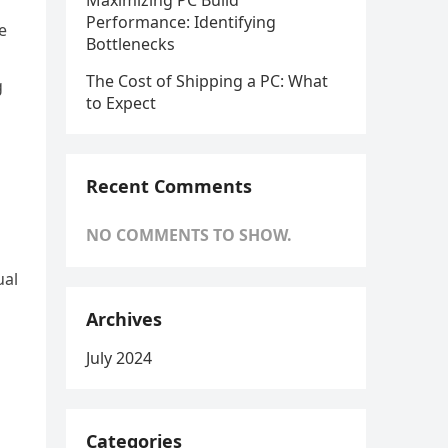
Maximizing PC Build
Performance: Identifying
e
Bottlenecks
The Cost of Shipping a PC: What
g
to Expect
Recent Comments
NO COMMENTS TO SHOW.
ual
Archives
July 2024
Categories