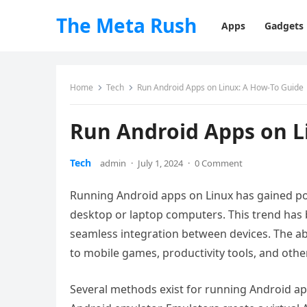
The Meta Rush
Apps
Gadgets
Home
Tech
Run Android Apps on Linux: A How-To Guide
Run Android Apps on L
Tech
admin
·
July 1, 2024
·
0 Comment
Running Android apps on Linux has gained pop
desktop or laptop computers. This trend has 
seamless integration between devices. The abi
to mobile games, productivity tools, and othe
Several methods exist for running Android a