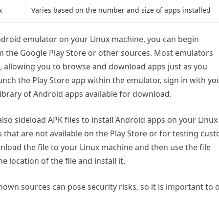
x
Varies based on the number and size of apps installed
ndroid emulator on your Linux machine, you can begin
m the Google Play Store or other sources. Most emulators
d, allowing you to browse and download apps just as you
unch the Play Store app within the emulator, sign in with yo
library of Android apps available for download.
also sideload APK files to install Android apps on your Linux
s that are not available on the Play Store or for testing cus
wnload the file to your Linux machine and then use the file
location of the file and install it.
wn sources can pose security risks, so it is important to 