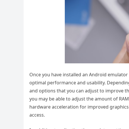
Once you have installed an Android emulator o
optimal performance and usability. Depending
and options that you can adjust to improve t
you may be able to adjust the amount of RAM 
hardware acceleration for improved graphics
access.