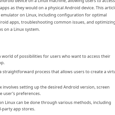
Android device on a Linux machine, allowing users to access
pps as they would on a physical Android device. This articl
d emulator on Linux, including configuration for optimal
droid apps, troubleshooting common issues, and optimizin
ps on a Linux system.
orld of possibilities for users who want to access their
op.
a straightforward process that allows users to create a virt
 involves setting up the desired Android version, screen
e user’s preferences.
on Linux can be done through various methods, including
d-party app stores.