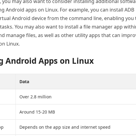
, you may also want to consider installing additional softw
ing Android apps on Linux. For example, you can install ADB
irtual Android device from the command line, enabling you 
 tasks. You may also want to install a file manager app withi
nd manage files, as well as other utility apps that can impr
on Linux.
g Android Apps on Linux
Data
Over 2.8 million
Around 15-20 MB
pp
Depends on the app size and internet speed