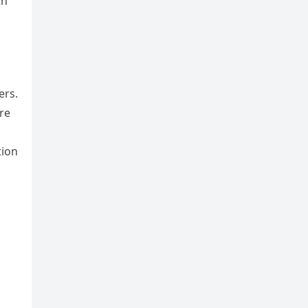
th
ers.
re
tion