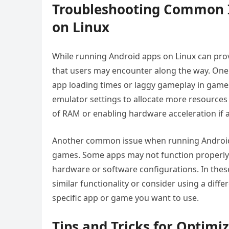
Troubleshooting Common 
on Linux
While running Android apps on Linux can pro
that users may encounter along the way. One
app loading times or laggy gameplay in games
emulator settings to allocate more resources 
of RAM or enabling hardware acceleration if a
Another common issue when running Android a
games. Some apps may not function properly 
hardware or software configurations. In these
similar functionality or consider using a diff
specific app or game you want to use.
Tips and Tricks for Optimi