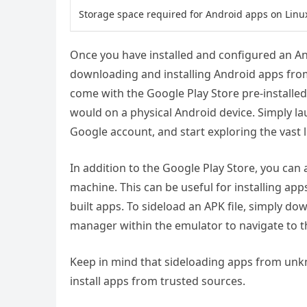
Storage space required for Android apps on Linu
Once you have installed and configured an A
downloading and installing Android apps fro
come with the Google Play Store pre-installe
would on a physical Android device. Simply la
Google account, and start exploring the vast 
In addition to the Google Play Store, you can 
machine. This can be useful for installing app
built apps. To sideload an APK file, simply do
manager within the emulator to navigate to the 
Keep in mind that sideloading apps from unkno
install apps from trusted sources.