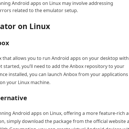
ing Android apps on Linux may involve addressing
errors related to the emulator setup.
lator on Linux
box
x that allows you to run Android apps on your desktop wit
t started, you’ll need to add the Anbox repository to your
nce installed, you can launch Anbox from your applications
 on your Linux machine.
ternative
ning Android apps on Linux, offering a more feature-rich 
on, simply download the package from the official website 