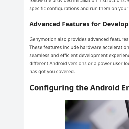
follow the provided installation instructions
specific configurations and run them on your
Advanced Features for Develop
Genymotion also provides advanced features 
These features include hardware acceleration
seamless and efficient development experienc
different Android versions or a power user 
has got you covered.
Configuring the Android E