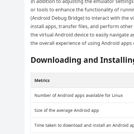
In addition to adjusting the emulator settings
or tools to enhance the functionality of runn
(Android Debug Bridge) to interact with the v
install apps, transfer files, and perform other
the virtual Android device to easily navigate a
the overall experience of using Android apps 
Downloading and Installin
Metrics
Number of Android apps available for Linux
Size of the average Android app
Time taken to download and install an Android a