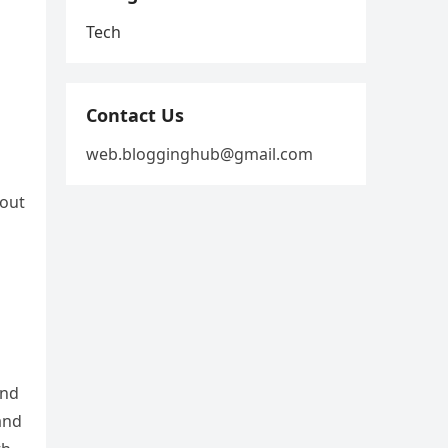
Tech
Contact Us
web.blogginghub@gmail.com
hout
and
and