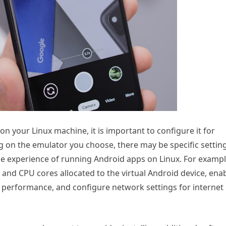
n your Linux machine, it is important to configure it for
 on the emulator you choose, there may be specific settin
he experience of running Android apps on Linux. For exampl
and CPU cores allocated to the virtual Android device, ena
 performance, and configure network settings for internet