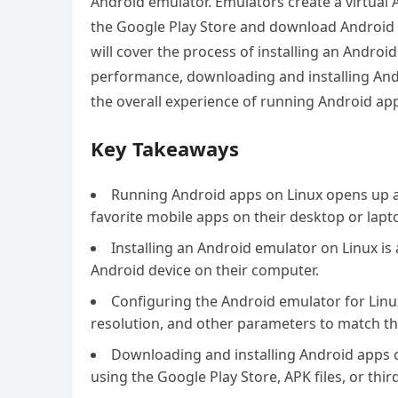
Android emulator. Emulators create a virtual 
the Google Play Store and download Android a
will cover the process of installing an Androi
performance, downloading and installing An
the overall experience of running Android ap
Key Takeaways
Running Android apps on Linux opens up a w
favorite mobile apps on their desktop or lapt
Installing an Android emulator on Linux is 
Android device on their computer.
Configuring the Android emulator for Linux
resolution, and other parameters to match th
Downloading and installing Android apps 
using the Google Play Store, APK files, or thir