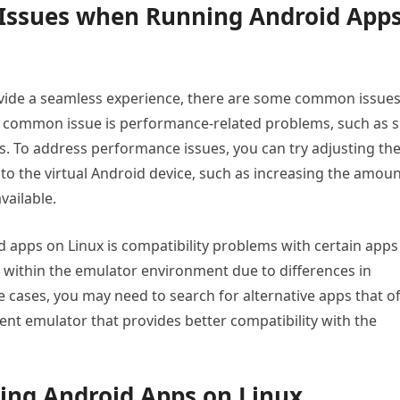
Issues when Running Android App
vide a seamless experience, there are some common issue
 common issue is performance-related problems, such as 
. To address performance issues, you can try adjusting th
to the virtual Android device, such as increasing the amou
vailable.
pps on Linux is compatibility problems with certain apps
within the emulator environment due to differences in
 cases, you may need to search for alternative apps that of
erent emulator that provides better compatibility with the
zing Android Apps on Linux