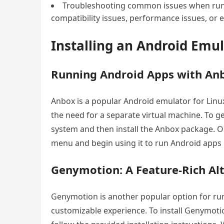
Troubleshooting common issues when runn
compatibility issues, performance issues, or 
Installing an Android Emu
Running Android Apps with An
Anbox is a popular Android emulator for Linu
the need for a separate virtual machine. To ge
system and then install the Anbox package. O
menu and begin using it to run Android apps
Genymotion: A Feature-Rich Al
Genymotion is another popular option for run
customizable experience. To install Genymoti