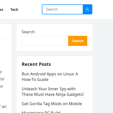
ws
Tech
Search
Search
Recent Posts
ir
Run Android Apps on Linux: A
for
How-To Guide
ss
Unleash Your Inner Spy with
These Must-Have Ninja Gadgets!
Get Gorilla Tag Mods on Mobile
f an