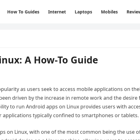
How To Guides
Internet
Laptops
Mobiles
Revie
inux: A How-To Guide
ularity as users seek to access mobile applications on the
been driven by the increase in remote work and the desire 
lity to run Android apps on Linux provides users with acce
r applications typically confined to smartphones or tablets.
pps on Linux, with one of the most common being the use o