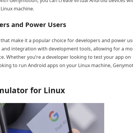
. With Genymotion, you can create virtual Android devices wi
 Linux machine.
ers and Power Users
that make it a popular choice for developers and power us
 and integration with development tools, allowing for a mo
e. Whether you’re a developer looking to test your app on
looking to run Android apps on your Linux machine, Genymo
mulator for Linux