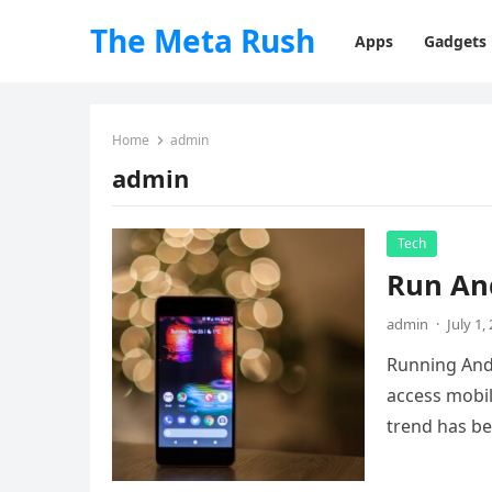
The Meta Rush
Apps
Gadgets
Home
admin
admin
Tech
Run And
admin
·
July 1,
Running Andr
access mobil
trend has b