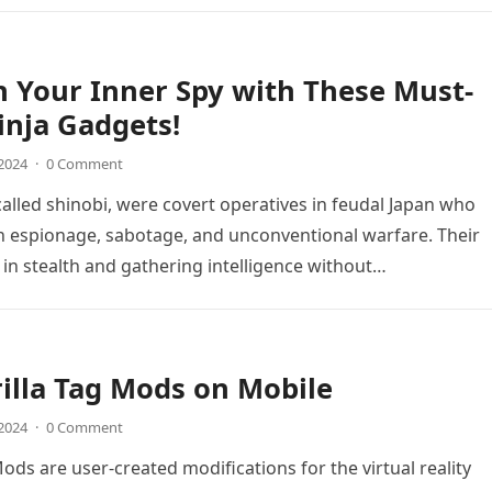
 Your Inner Spy with These Must-
nja Gadgets!
 2024
·
0 Comment
 called shinobi, were covert operatives in feudal Japan who
in espionage, sabotage, and unconventional warfare. Their
y in stealth and gathering intelligence without…
illa Tag Mods on Mobile
 2024
·
0 Comment
Mods are user-created modifications for the virtual reality