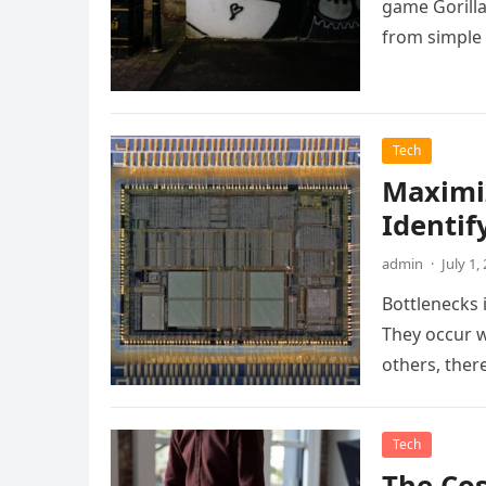
game Gorilla
from simple
Tech
Maximi
Identif
admin
·
July 1,
Bottlenecks i
They occur 
others, ther
Tech
The Cos