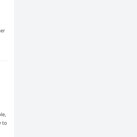
ger
le,
y to