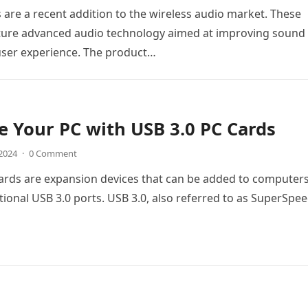
are a recent addition to the wireless audio market. These
ture advanced audio technology aimed at improving sound
user experience. The product…
 Your PC with USB 3.0 PC Cards
 2024
·
0 Comment
ards are expansion devices that can be added to computers
tional USB 3.0 ports. USB 3.0, also referred to as SuperSpe