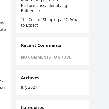
Maximizing PC Build
Performance: Identifying
Bottlenecks
The Cost of Shipping a PC: What
ms.
to Expect
tate
Recent Comments
NO COMMENTS TO SHOW.
Archives
ck
July 2024
has
Categories