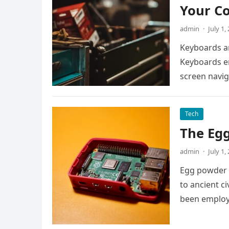
Your C
admin
·
July 1,
Keyboards a
Keyboards en
screen navig
Tech
The Egg
admin
·
July 1,
Egg powder c
to ancient c
been employ