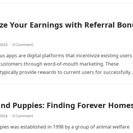
e Your Earnings with Referral Bon
 2024
·
0 Comment
s apps are digital platforms that incentivize existing users
 customers through word-of-mouth marketing. These
 typically provide rewards to current users for successfully
und Puppies: Finding Forever Home
 2024
·
0 Comment
ies was established in 1998 by a group of animal welfare