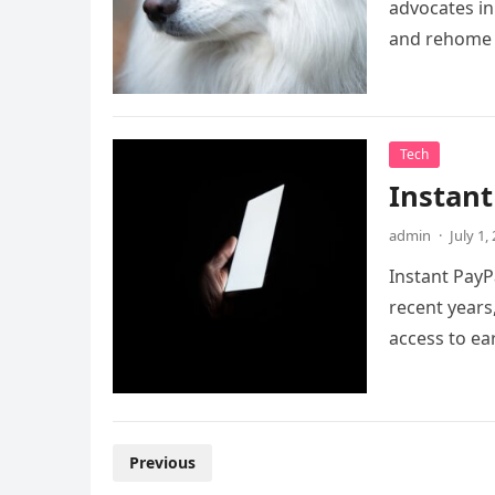
advocates in 
and rehome
Tech
Instant
admin
·
July 1,
Instant PayP
recent years
access to e
Posts
Previous
pagination