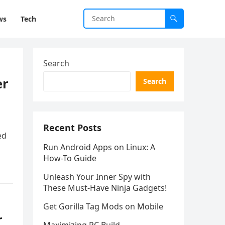
ws
Tech
Search
er
Search
Recent Posts
ed
Run Android Apps on Linux: A
n
How-To Guide
Unleash Your Inner Spy with
These Must-Have Ninja Gadgets!
Get Gorilla Tag Mods on Mobile
r