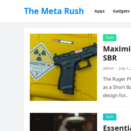
The Meta Rush
Apps
Gadgets
Tech
Maximi
SBR
admin
·
July 1,
The Ruger PC
as a Short Ba
design for…
Tech
Essenti