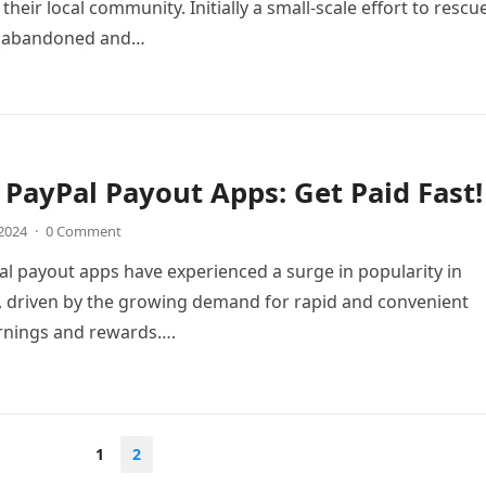
their local community. Initially a small-scale effort to rescu
 abandoned and…
 PayPal Payout Apps: Get Paid Fast!
 2024
·
0 Comment
al payout apps have experienced a surge in popularity in
, driven by the growing demand for rapid and convenient
arnings and rewards….
1
2