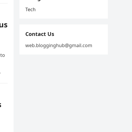
Tech
us
Contact Us
web.blogginghub@gmail.com
 to
…
s