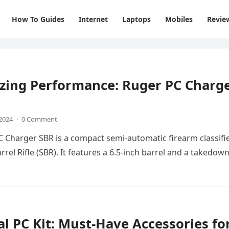
How To Guides
Internet
Laptops
Mobiles
Revie
zing Performance: Ruger PC Charg
 2024
·
0 Comment
 Charger SBR is a compact semi-automatic firearm classifi
rrel Rifle (SBR). It features a 6.5-inch barrel and a takedow
al PC Kit: Must-Have Accessories fo