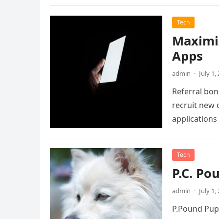
Tech
Maximiz
Apps
admin
·
July 1,
Referral bonu
recruit new
applications
Tech
P.C. Po
admin
·
July 1,
P.Pound Pupp