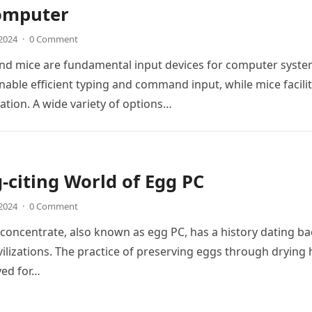
omputer
 2024
·
0 Comment
nd mice are fundamental input devices for computer syste
able efficient typing and command input, while mice facili
ation. A wide variety of options…
-citing World of Egg PC
 2024
·
0 Comment
oncentrate, also known as egg PC, has a history dating ba
ivilizations. The practice of preserving eggs through drying 
ed for…